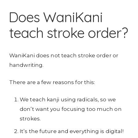
Does WaniKani
teach stroke order?
WaniKani does not teach stroke order or
handwriting.
There are a few reasons for this:
We teach kanji using radicals, so we
don’t want you focusing too much on
strokes.
It’s the future and everything is digital!