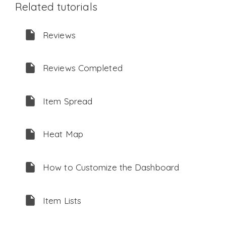
Related tutorials
Reviews
Reviews Completed
Item Spread
Heat Map
How to Customize the Dashboard
Item Lists