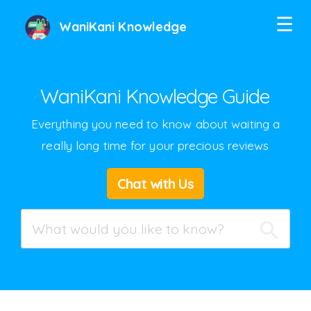
☰
WaniKani Knowledge
WaniKani Knowledge Guide
Everything you need to know about waiting a
really long time for your precious reviews
Twitter
Chat with Us
Facebook
Google+
Hacker News