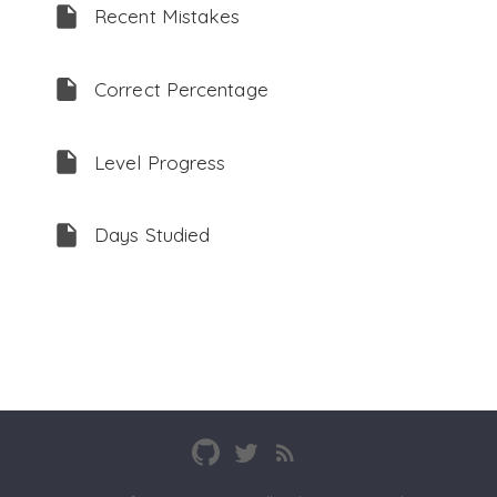
Recent Mistakes
Correct Percentage
Level Progress
Days Studied