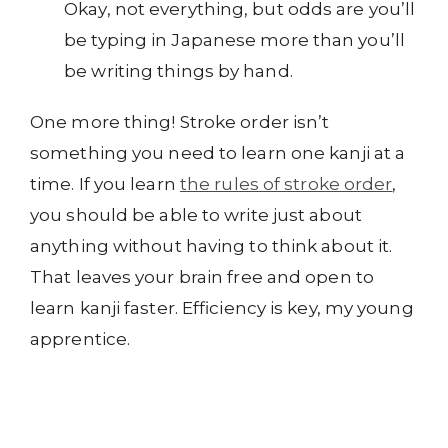
Okay, not everything, but odds are you’ll
be typing in Japanese more than you’ll
be writing things by hand.
One more thing! Stroke order isn’t
something you need to learn one kanji at a
time. If you learn
the rules of stroke order
,
you should be able to write just about
anything without having to think about it.
That leaves your brain free and open to
learn kanji faster. Efficiency is key, my young
apprentice.