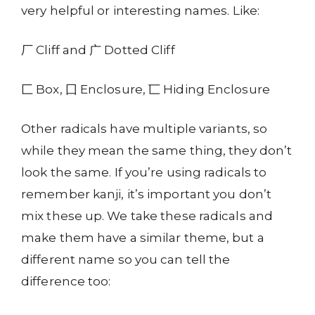
very helpful or interesting names. Like:
厂 Cliff and 广 Dotted Cliff
匚 Box, 囗 Enclosure, 匸 Hiding Enclosure
Other radicals have multiple variants, so
while they mean the same thing, they don’t
look the same. If you’re using radicals to
remember kanji, it’s important you don’t
mix these up. We take these radicals and
make them have a similar theme, but a
different name so you can tell the
difference too: