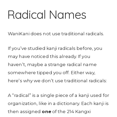
Radical Names
WaniKani does not use traditional radicals.
If you’ve studied kanji radicals before, you
may have noticed this already. If you
haven’t, maybe a strange radical name
somewhere tipped you off. Either way,
here’s why we don’t use traditional radicals:
A “radical” is a single piece of a kanji used for
organization, like in a dictionary. Each kanji is
then assigned
one
of the 214 Kangxi