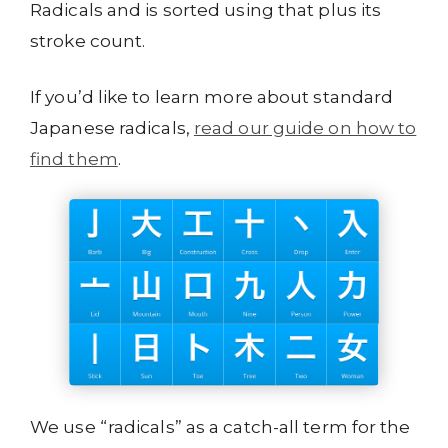
Radicals and is sorted using that plus its
stroke count.
If you’d like to learn more about standard
Japanese radicals,
read our guide on how to
find them
.
We use “radicals” as a catch-all term for the