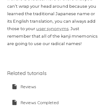
can’t wrap your head around because you
learned the traditional Japanese name or
its English translation, you can always add
those to your
user synonyms
. Just
remember that all of the kanji mnemonics
are going to use our radical names!
Related tutorials
Reviews
Reviews Completed