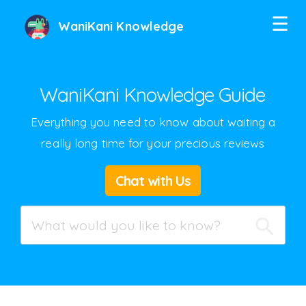
☰
WaniKani Knowledge
WaniKani Knowledge Guide
Everything you need to know about waiting a
really long time for your precious reviews
Twitter
Chat with Us
Facebook
Google+
Hacker News