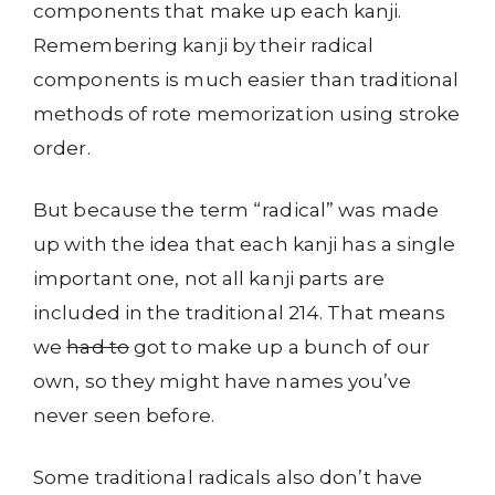
components that make up each kanji.
Remembering kanji by their radical
components is much easier than traditional
methods of rote memorization using stroke
order.
But because the term “radical” was made
up with the idea that each kanji has a single
important one, not all kanji parts are
included in the traditional 214. That means
we
had to
got to make up a bunch of our
own, so they might have names you’ve
never seen before.
Some traditional radicals also don’t have