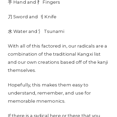
手 Hand and 扌 Fingers
刀 Sword and 刂 Knife
水 Water and 氵 Tsunami
With all of this factored in, our radicals are a
combination of the traditional Kangxi list
and our own creations based off of the kanji
themselves.
Hopefully, this makes them easy to
understand, remember, and use for
memorable mnemonics.
If there is a radical here or there that you