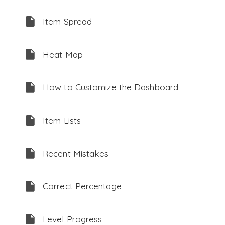
Item Spread
Heat Map
How to Customize the Dashboard
Item Lists
Recent Mistakes
Correct Percentage
Level Progress