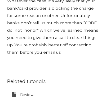
Whatever the case, it’s very likely that your
bank/card provider is blocking the charge
for some reason or other. Unfortunately,
banks don’t tell us much more than “CODE:
do_not_honor” which we’ve learned means
you need to give them a call to clear things
up. You’re probably better off contacting
them before you email us.
Related tutorials
Reviews