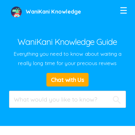
☰
WaniKani Knowledge
WaniKani Knowledge Guide
Everything you need to know about waiting a
really long time for your precious reviews
Twitter
Chat with Us
Facebook
Google+
Hacker News