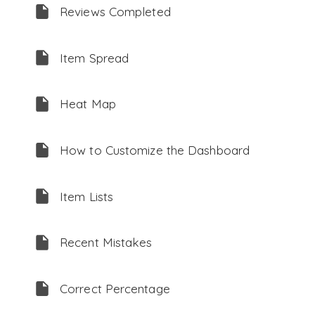
Reviews Completed
Item Spread
Heat Map
How to Customize the Dashboard
Item Lists
Recent Mistakes
Correct Percentage