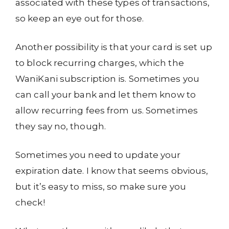
associated with these types of transactions,
so keep an eye out for those.
Another possibility is that your card is set up
to block recurring charges, which the
WaniKani subscription is. Sometimes you
can call your bank and let them know to
allow recurring fees from us. Sometimes
they say no, though.
Sometimes you need to update your
expiration date. I know that seems obvious,
but it’s easy to miss, so make sure you
check!