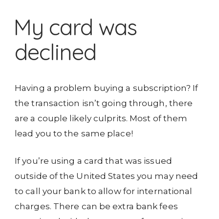
My card was
declined
Having a problem buying a subscription? If
the transaction isn’t going through, there
are a couple likely culprits. Most of them
lead you to the same place!
If you’re using a card that was issued
outside of the United States you may need
to call your bank to allow for international
charges. There can be extra bank fees