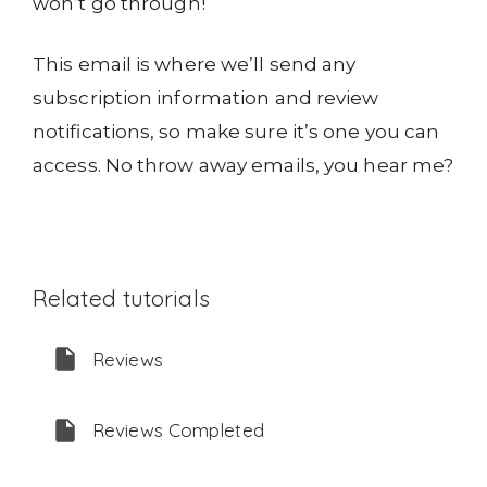
won’t go through!
This email is where we’ll send any
subscription information and review
notifications, so make sure it’s one you can
access. No throw away emails, you hear me?
Related tutorials
Reviews
Reviews Completed