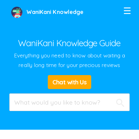
☰
WaniKani Knowledge
WaniKani Knowledge Guide
Everything you need to know about waiting a
really long time for your precious reviews
Twitter
Chat with Us
Facebook
Google+
Hacker News