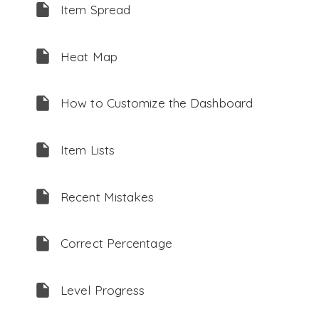
Item Spread
Heat Map
How to Customize the Dashboard
Item Lists
Recent Mistakes
Correct Percentage
Level Progress