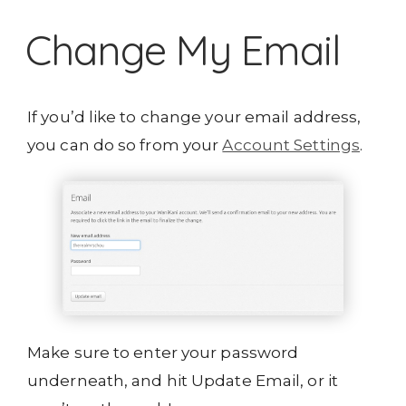
Change My Email
If you’d like to change your email address,
you can do so from your
Account Settings
.
Make sure to enter your password
underneath, and hit Update Email, or it